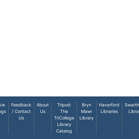
kie
Feedback
About
Tripod:
Bryn
Haverford
Swart
ngs
/ Contact
Us
The
Mawr
Libraries
Libra
Us
TriCollege
Library
Library
Catalog