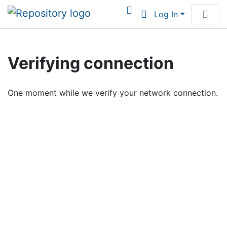
Log In
Communities & Collections
Verifying connection
Browse Institutional Scholarship
One moment while we verify your network connection.