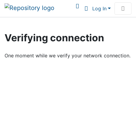
Log In
Communities & Collections
Verifying connection
Browse Institutional Scholarship
One moment while we verify your network connection.