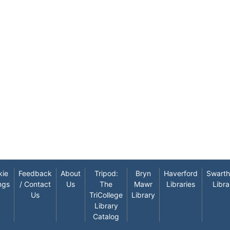
kie
Feedback
About
Tripod:
Bryn
Haverford
Swart
ngs
/ Contact
Us
The
Mawr
Libraries
Libra
Us
TriCollege
Library
Library
Catalog